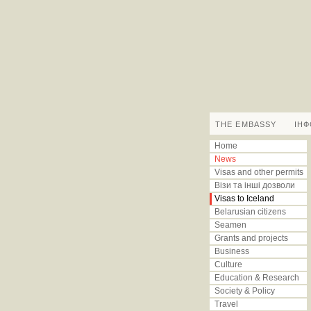
THE EMBASSY
IН
Home
News
Visas and other permits
Візи та інші дозволи
Visas to Iceland
Belarusian citizens
Seamen
Grants and projects
Business
Culture
Education & Research
Society & Policy
Travel