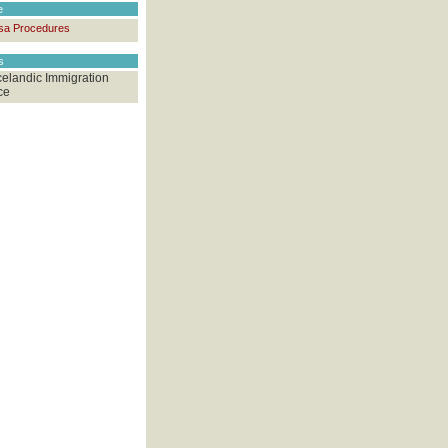
e
sa Procedures
ks
celandic Immigration
ce