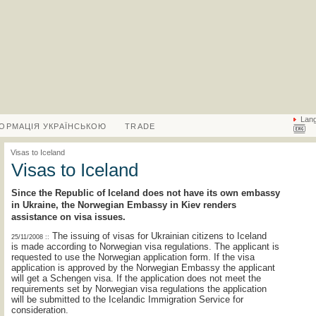
Lan
ФОРМАЦІЯ УКРАЇНСЬКОЮ
TRADE
Visas to Iceland
Visas to Iceland
Since the Republic of Iceland does not have its own embassy
in Ukraine, the Norwegian Embassy in Kiev renders
assistance on visa issues.
The issuing of visas for Ukrainian citizens to Iceland
25/11/2008 ::
is made according to Norwegian visa regulations. The applicant is
requested to use the Norwegian application form. If the visa
application is approved by the Norwegian Embassy the applicant
will get a Schengen visa. If the application does not meet the
requirements set by Norwegian visa regulations the application
will be submitted to the Icelandic Immigration Service for
consideration.