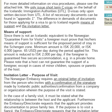
Mor
For more detailed information on visa procedures, please see the
attached link. We
only issue short term C-visas
on the behalf of
Vi
the Icelandic Immigration Authorities (UTL). D-visas only upon
written decision from UTL. A list of necessary documents can be
Lin
found in "appendix 1". The difference in demands of documents
The I
for those applying for a visa to go to Iceland regards
means of
Servi
support
and
the invitation letter.
Means of support:
Since there is not an Icelandic equivalent to the Norwegian
“Guarantee Form for Visits” a foreigner must prove that his/hers
means of support is sufficient for the proposed period of stay in
the Schengen zone. Minimum amount is ISK 20,000, or ISK
4,000 (aprox. 65 USD) per day during the period applied for. This
amount is reduced to ISK 2,000 per day, if the foreigner is
guaranteed free secure accommodation, e.g. in a private home.
Please note that a host can not guarantee the support of a
foreigner, except in cases of minor children, spouses or parents
of the host.
Invitation Letter – Purpose of Visit:
The Norwegian Embassy requires
an original letter of invitation
from the person who invites
with a confirmation of the signature
made by Icelandic public authorities/confirmation from a company
or organization wherein the purpose of the visit is stated.
In the case of a family visit, it must be stated what the
relationship is between the host and the applicant. Furthermore
the Embassy/Directorate requests that the applicant provides
documentation to prove family ties. If the purpose is to visit a
fiancé, the Embassy/Directorate requests that the invitation letter