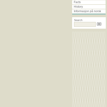
Facts
History
Informasjon på norsk
search